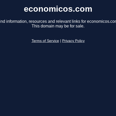
economicos.com
ind information, resources and relevant links for economicos.co
This domain may be for sale.
Terms of Service
|
Privacy Policy